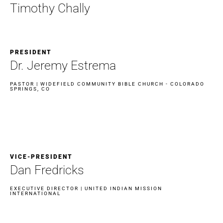
Timothy Chally
PRESIDENT
Dr. Jeremy Estrema​
PASTOR | WIDEFIELD COMMUNITY BIBLE CHURCH - COLORADO
SPRINGS, CO
VICE-PRESIDENT
Dan Fredricks
EXECUTIVE DIRECTOR | UNITED INDIAN MISSION
INTERNATIONAL