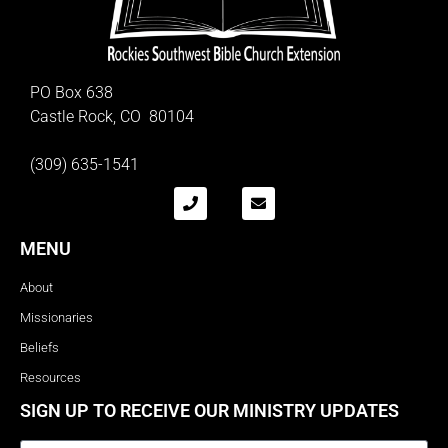
PO Box 638
Castle Rock, CO 80104
(309) 635-1541
MENU
About
Missionaries
Beliefs
Resources
SIGN UP TO RECEIVE OUR MINISTRY UPDATES