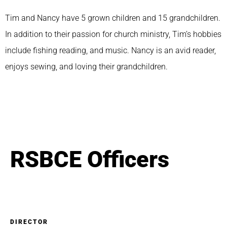
Tim and Nancy have 5 grown children and 15 grandchildren.
In addition to their passion for church ministry, Tim’s hobbies
include fishing reading, and music. Nancy is an avid reader,
enjoys sewing, and loving their grandchildren.
RSBCE Officers
DIRECTOR