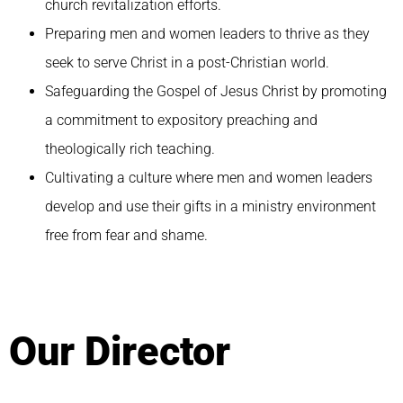
church revitalization efforts.
Preparing men and women leaders to thrive as they
seek to serve Christ in a post-Christian world.
Safeguarding the Gospel of Jesus Christ by promoting
a commitment to expository preaching and
theologically rich teaching.
Cultivating a culture where men and women leaders
develop and use their gifts in a ministry environment
free from fear and shame.
Our Director