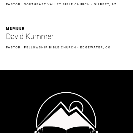
PASTOR | SOUTHEAST VALLEY BIBLE CHURCH - GILBERT, AZ
MEMBER
David Kummer
PASTOR | FELLOWSHIP BIBLE CHURCH - EDGEWATER, CO