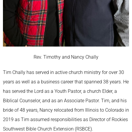
Rev. Timothy and Nancy Chally
Tim Chally has served in active church ministry for over 30
years as well as a business career that spanned 38 years. He
has served the Lord as a Youth Pastor, a church Elder, a
Biblical Counselor, and as an Associate Pastor. Tim, and his
bride of 48 years, Nancy relocated from Illinois to Colorado in
2019 as Tim assumed responsibilities as Director of Rockies
Southwest Bible Church Extension (RSBCE).