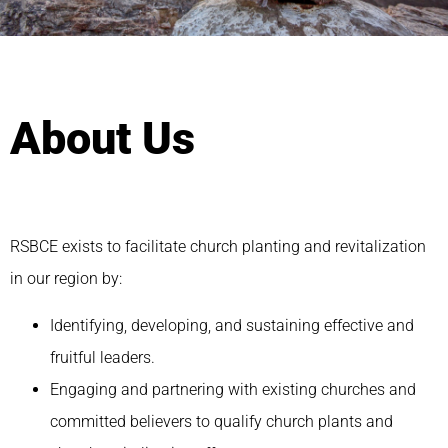
About Us
RSBCE exists to facilitate church planting and revitalization
in our region by:
Identifying, developing, and sustaining effective and
fruitful leaders.
Engaging and partnering with existing churches and
committed believers to qualify church plants and