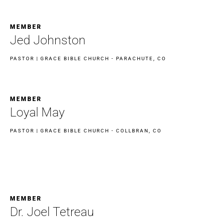
MEMBER
Jed Johnston
PASTOR | GRACE BIBLE CHURCH - PARACHUTE, CO
MEMBER
Loyal May
PASTOR | GRACE BIBLE CHURCH - COLLBRAN, CO
MEMBER
Dr. Joel Tetreau