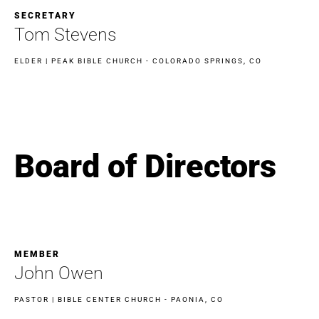
SECRETARY
Tom Stevens
ELDER | PEAK BIBLE CHURCH - COLORADO SPRINGS, CO
Board of Directors
MEMBER
John Owen
PASTOR | BIBLE CENTER CHURCH - PAONIA, CO