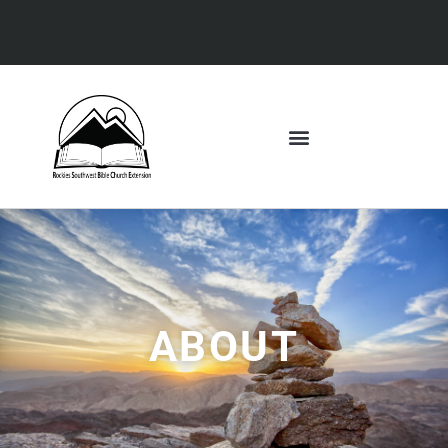
ABOUT