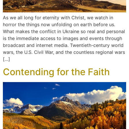
As we all long for eternity with Christ, we watch in
horror the things now unfolding on earth before us.
What makes the conflict in Ukraine so real and personal
is the immediate access to images and events through
broadcast and internet media. Twentieth-century world
wars, the U.S. Civil War, and the countless regional wars
[…]
Contending for the Faith