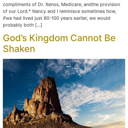
compliments of Dr. Xenos, Medicare, andthe provision
of our Lord.* Nancy and I reminisce sometimes how,
ifwe had lived just 80-100 years earlier, we would
probably both […]
God’s Kingdom Cannot Be
Shaken