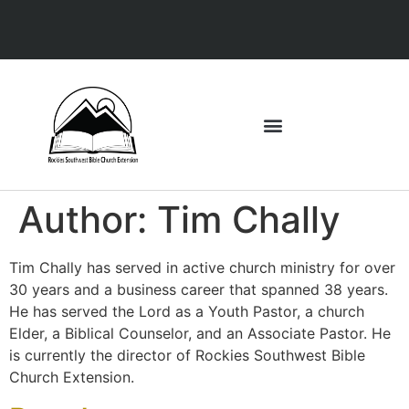
Author:
Tim Chally
Tim Chally has served in active church ministry for over
30 years and a business career that spanned 38 years.
He has served the Lord as a Youth Pastor, a church
Elder, a Biblical Counselor, and an Associate Pastor. He
is currently the director of Rockies Southwest Bible
Church Extension.