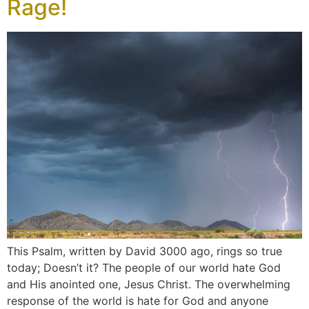
Rage!
This Psalm, written by David 3000 ago, rings so true
today; Doesn’t it? The people of our world hate God
and His anointed one, Jesus Christ. The overwhelming
response of the world is hate for God and anyone