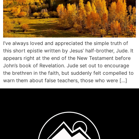
I’ve always loved and appreciated the simple truth of
this short epistle written by Jesus’ half-brother, Jude. It
appears right at the end of the New Testament before
John’s book of Revelation. Jude set out to encourage
the brethren in the faith, but suddenly felt compelled to
warn them about false teachers, those who were […]