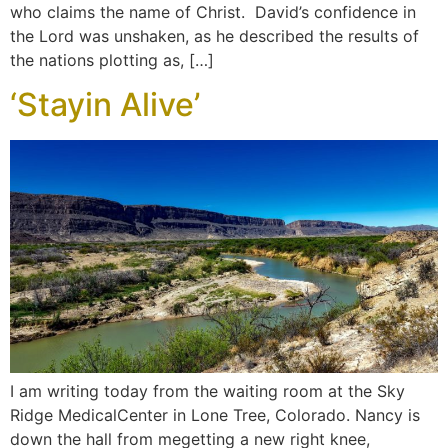
who claims the name of Christ. David’s confidence in
the Lord was unshaken, as he described the results of
the nations plotting as, […]
‘Stayin Alive’
I am writing today from the waiting room at the Sky
Ridge MedicalCenter in Lone Tree, Colorado. Nancy is
down the hall from megetting a new right knee,