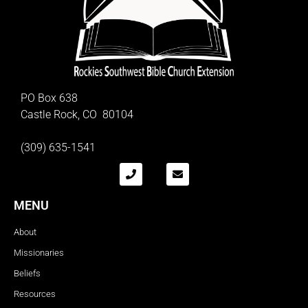
PO Box 638
Castle Rock, CO 80104
(309) 635-1541
MENU
About
Missionaries
Beliefs
Resources