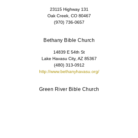
23115 Highway 131
Oak Creek, CO 80467
(970) 736-0657
Bethany Bible Church
14839 E 54th St
Lake Havasu City, AZ 85367
(480) 313-0912
http://www.bethanyhavasu.org/
Green River Bible Church
P.O. Box 308
Green River, UT 84525-0308
(435) 564-8876
https://www.grbiblechurch.com/
Valley Bible Church