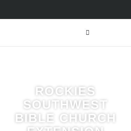
ROCKIES
SOUTHWEST
BIBLE CHURCH