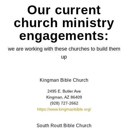
Our current
church ministry
engagements:
we are working with these churches to build them
up
Kingman Bible Church
2495 E. Butler Ave
Kingman, AZ 86409
(928) 727-2662
https://www.kingmanbible.org/
South Routt Bible Church