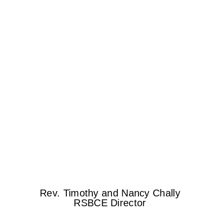
Rev. Timothy and Nancy Chally
RSBCE Director