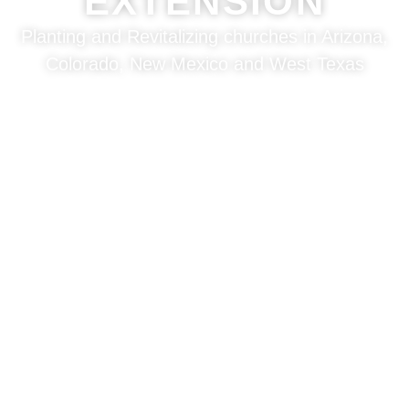
EXTENSION
Planting and Revitalizing churches in Arizona,
Colorado, New Mexico and West Texas