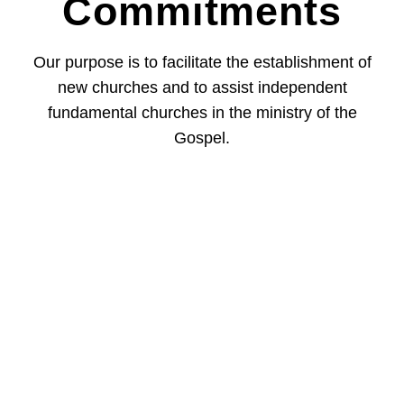
Commitments
Our purpose is to facilitate the establishment of
new churches and to assist independent
fundamental churches in the ministry of the
Gospel.
Our Focus - The Bible
God’s Truth In
Our Pluralistic Society