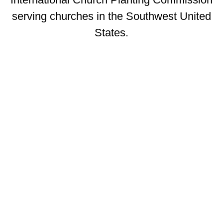
serving churches in the Southwest United
States.