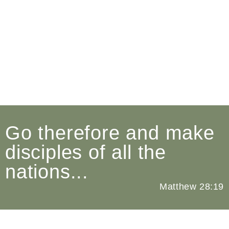
Church Revitalization
Fulfilling The Mandate of
the Gospel In Our Society
Go therefore and make
disciples of all the
nations...
Matthew 28:19