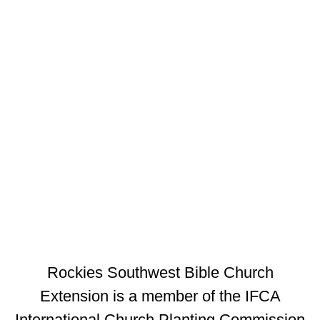
Rockies Southwest Bible Church
Extension is a member of the IFCA
International Church Planting Commission