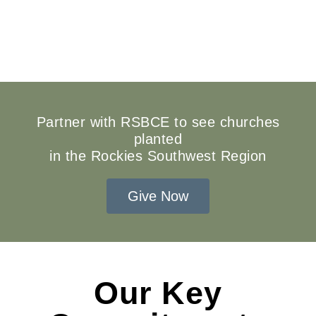
Partner with RSBCE to see churches
planted
in the Rockies Southwest Region
Give Now
Our Key